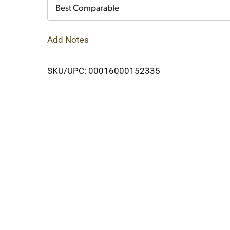
Cart
Best Comparable
Add Notes
SKU/UPC: 00016000152335