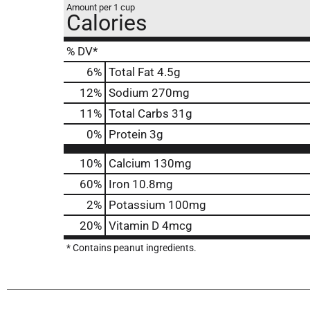
Amount per 1 cup
Calories
% DV*
6
%
Total Fat
4.5g
12
%
Sodium
270mg
11
%
Total Carbs
31g
0
%
Protein
3g
10%
Calcium
130mg
60%
Iron
10.8mg
2%
Potassium
100mg
20%
Vitamin D
4mcg
* Contains peanut ingredients.