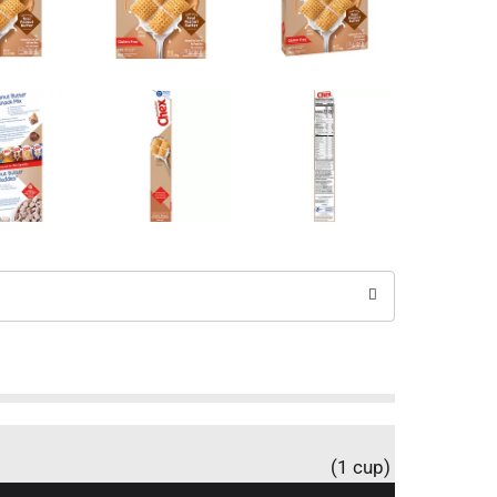
(1 cup)