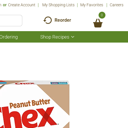
n
Or
Create Account
My Shopping Lists
My Favorites
Careers
0
Reorder
Ordering
Shop Recipes
Show
submenu
for
Shop
Recipes