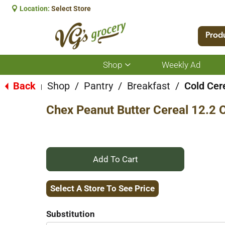
Location:
Select Store
Prod
Shop
Weekly Ad
Show
submenu
for
Back
Shop
/
Pantry
/
Breakfast
/
Cold Cer
|
Shop
Chex Peanut Butter Cereal 12.2 
+
Add
Select A Store To See Price
to
Substitution