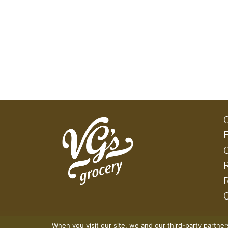
When you visit our site, we and our third-party partne