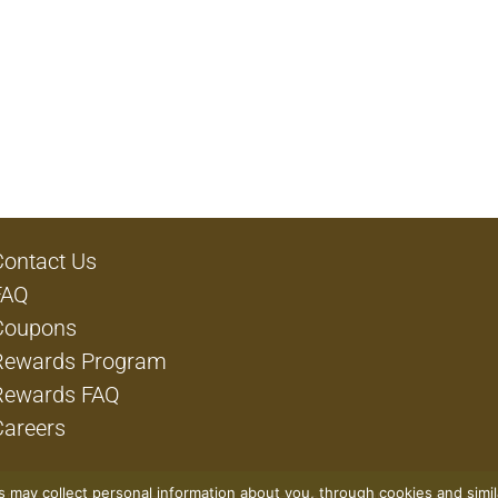
Contact Us
FAQ
Coupons
Rewards Program
Rewards FAQ
Careers
rs may collect personal information about you, through cookies and simi