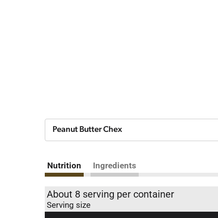
Peanut Butter Chex
Nutrition
Ingredients
About 8 serving per container
Serving size