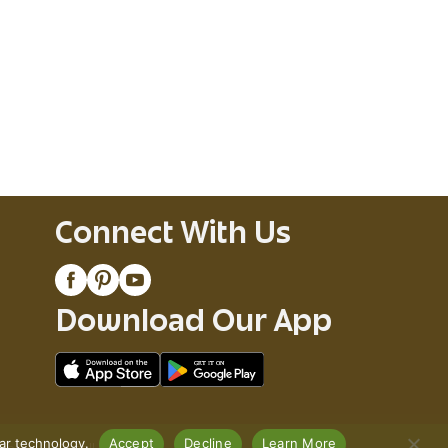
Connect With Us
Download Our App
lar technology.
Accept
Decline
Learn More