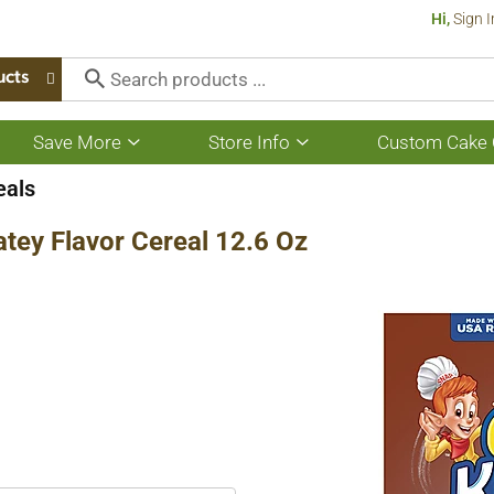
Hi,
Sign I
ucts
Save More
Store Info
Custom Cake 
Show
Show
submenu
submenu
for
for
eals
Save
Store
More
Info
atey Flavor Cereal 12.6 Oz