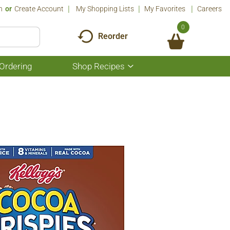
n
Or
Create Account
My Shopping Lists
My Favorites
Careers
0
Reorder
Ordering
Shop Recipes
Show
submenu
for
Shop
Recipes