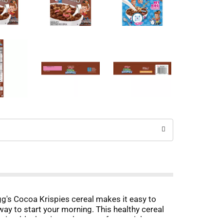
gg's Cocoa Krispies cereal makes it easy to
way to start your morning. This healthy cereal