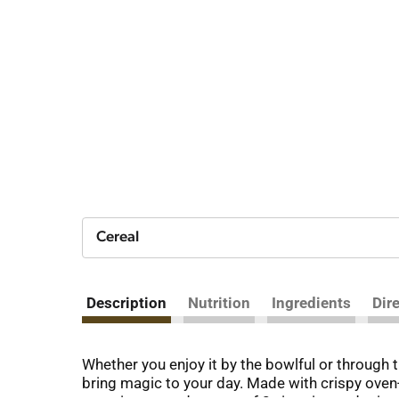
Cereal
Description
Nutrition
Ingredients
Dir
Whether you enjoy it by the bowlful or through
bring magic to your day. Made with crispy oven-