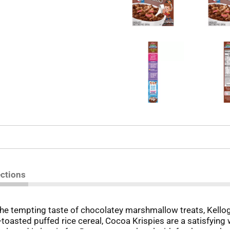
ections
 the tempting taste of chocolatey marshmallow treats, Kello
toasted puffed rice cereal, Cocoa Krispies are a satisfying 