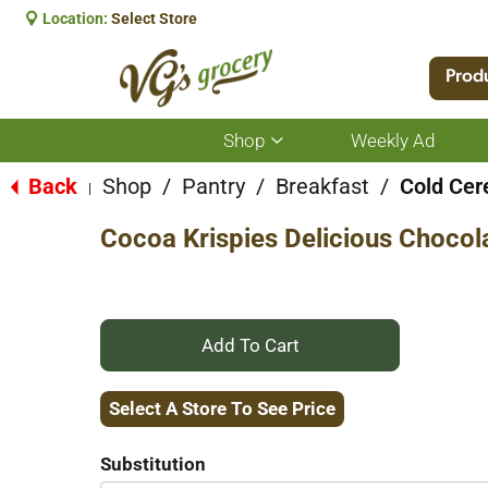
Location:
Select Store
Prod
Shop
Weekly Ad
Show
submenu
for
Back
Shop
/
Pantry
/
Breakfast
/
Cold Cer
|
Shop
Cocoa Krispies Delicious Chocol
+
Add
Select A Store To See Price
to
Substitution