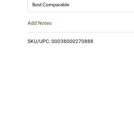
Cart
Best Comparable
Add Notes
SKU/UPC: 00038000270888