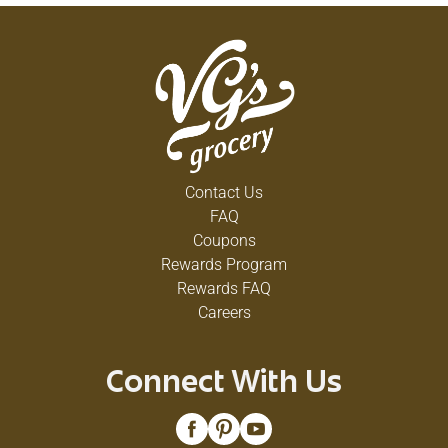
Contact Us
FAQ
Coupons
Rewards Program
Rewards FAQ
Careers
Connect With Us