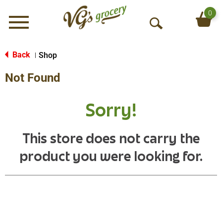
0
Menu
O
p
e
Back
Shop
|
n
Not Found
S
e
a
Sorry!
r
c
h
This store does not carry the
product you were looking for.