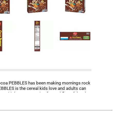
. Cocoa PEBBLES has been making mornings rock
PEBBLES is the cereal kids love and adults can
e-up. Make your morning fun and flavorful and