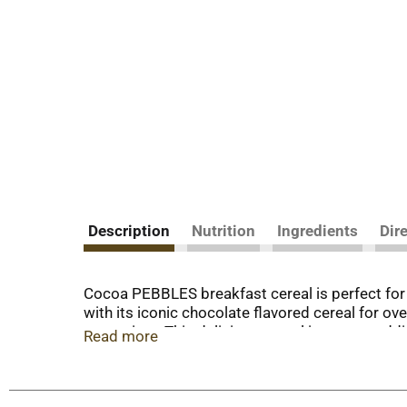
Description
Nutrition
Ingredients
Dir
Cocoa PEBBLES breakfast cereal is perfect fo
with its iconic chocolate flavored cereal for ov
appreciate. This delicious cereal is a great ad
Read more
grab a spoonful of our cocoa cereal - perfect fo