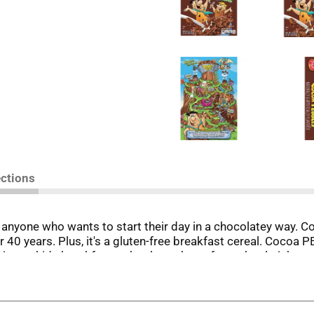
ections
r anyone who wants to start their day in a chocolatey way
er 40 years. Plus, it's a gluten-free breakfast cereal. Cocoa 
dition to kids breakfast, school snack or after school pick-m
r adults and kids.