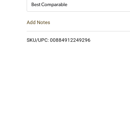
Cart
Best Comparable
Add Notes
SKU/UPC: 00884912249296