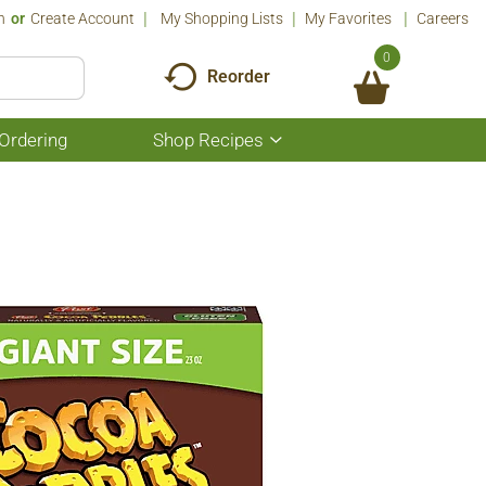
n
Or
Create Account
My Shopping Lists
My Favorites
Careers
0
Reorder
Ordering
Shop Recipes
Show
submenu
for
Shop
Recipes