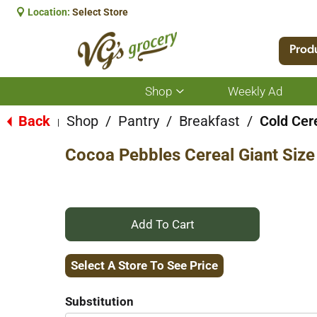
Location:
Select Store
Prod
Shop
Weekly Ad
Show
submenu
for
Back
Shop
/
Pantry
/
Breakfast
/
Cold Cer
|
Shop
Cocoa Pebbles Cereal Giant Size
+
Add
Select A Store To See Price
to
Substitution