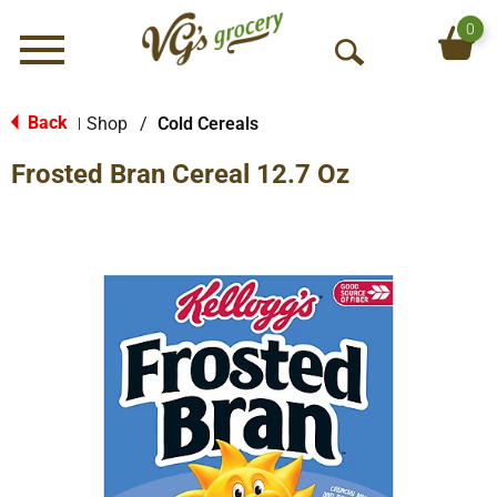
0
Menu
O
p
e
Back
Shop
/
Cold Cereals
|
n
Frosted Bran Cereal 12.7 Oz
S
e
a
r
c
h