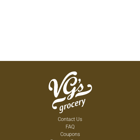
Contact Us
FAQ
Coupons