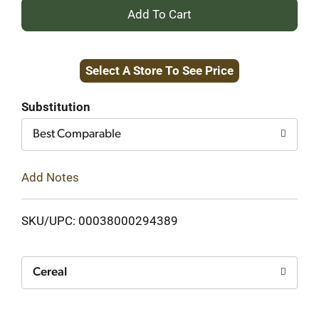
+
Add
Select A Store To See Price
to
Cart
Substitution
Best Comparable
Add Notes
SKU/UPC: 00038000294389
Cereal