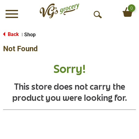
0
Menu
O
p
e
Back
Shop
|
n
Not Found
S
e
a
Sorry!
r
c
h
This store does not carry the
product you were looking for.