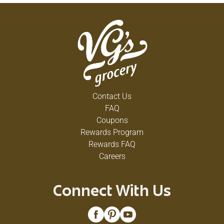
Contact Us
FAQ
Coupons
Rewards Program
Rewards FAQ
Careers
Connect With Us