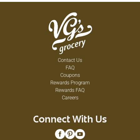
Contact Us
FAQ
Coupons
Rewards Program
Rewards FAQ
Careers
Connect With Us