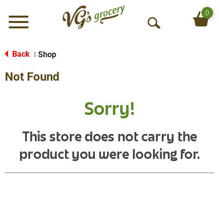
0
Menu
O
p
e
Back
Shop
|
n
Not Found
S
e
a
Sorry!
r
c
h
This store does not carry the
product you were looking for.