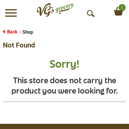
0
Menu
O
p
e
Back
Shop
|
n
Not Found
S
e
a
Sorry!
r
c
h
This store does not carry the
product you were looking for.