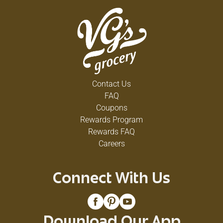
Contact Us
FAQ
Coupons
Rewards Program
Rewards FAQ
Careers
Connect With Us