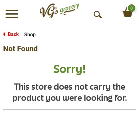
0
Menu
O
p
e
Back
Shop
|
n
Not Found
S
e
a
Sorry!
r
c
h
This store does not carry the
product you were looking for.