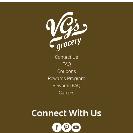
Contact Us
FAQ
Coupons
Rewards Program
Rewards FAQ
Careers
Connect With Us