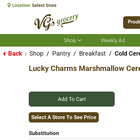
Location:
Select Store
Prod
Shop
Weekly Ad
Show
submenu
for
Back
Shop
/
Pantry
/
Breakfast
/
Cold Cer
|
Shop
Lucky Charms Marshmallow Cerea
+
Add
Select A Store To See Price
to
Substitution