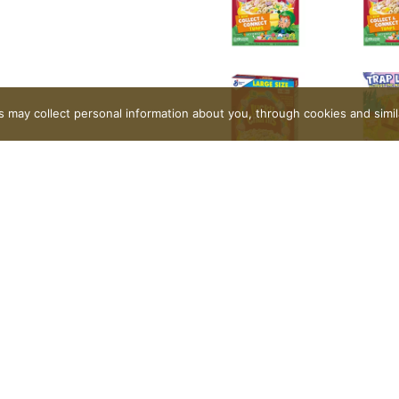
rs may collect personal information about you, through cookies and simi