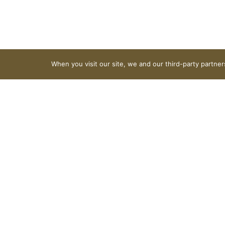
When you visit our site, we and our third-party partne
Lucky Charms
Nutrition
Ingredients
About 11 serving per container
Serving size