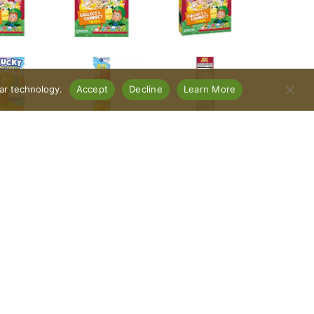
lar technology.
Accept
Decline
Learn More
(1 cup)