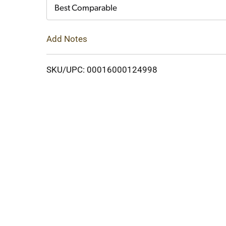
Cart
Best Comparable
Add Notes
SKU/UPC: 00016000124998