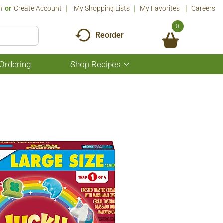
n
Or
Create Account
My Shopping Lists
My Favorites
Careers
0
Reorder
Ordering
Shop Recipes
Show
submenu
for
Shop
Recipes