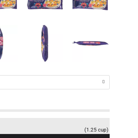
(1.25 cup)