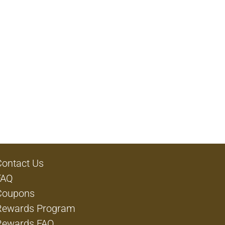
Contact Us
FAQ
Coupons
Rewards Program
Rewards FAQ