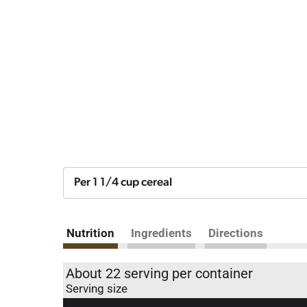
Per 1 1/4 cup cereal
Nutrition
Ingredients
Directions
About 22 serving per container
Serving size