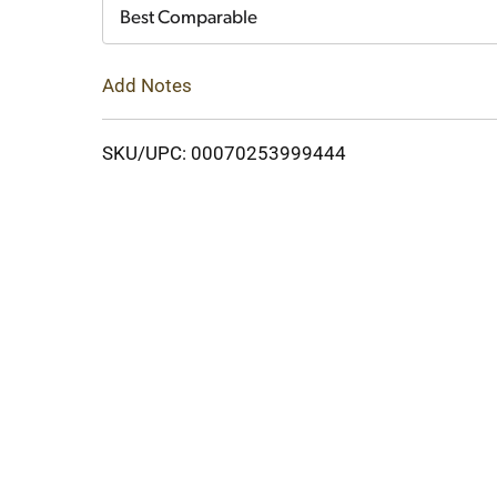
Cart
Best Comparable
Add Notes
SKU/UPC: 00070253999444