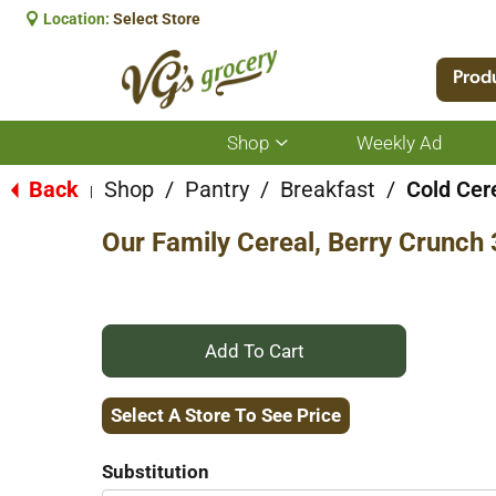
Location:
Select Store
Prod
Shop
Weekly Ad
Show
submenu
for
Back
Shop
/
Pantry
/
Breakfast
/
Cold Cer
|
Shop
Our Family Cereal, Berry Crunch
+
Add
Select A Store To See Price
to
Substitution