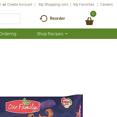
n
Or
Create Account
My Shopping Lists
My Favorites
Careers
0
Reorder
Ordering
Shop Recipes
Show
submenu
for
Shop
Recipes