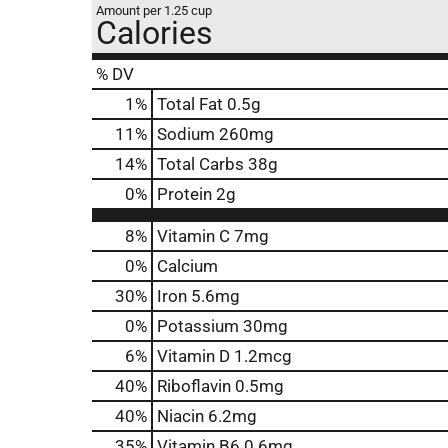
Amount per 1.25 cup
Calories
% DV
1
%
Total Fat
0.5g
11
%
Sodium
260mg
14
%
Total Carbs
38g
0
%
Protein
2g
8%
Vitamin C
7mg
0%
Calcium
30%
Iron
5.6mg
0%
Potassium
30mg
6%
Vitamin D
1.2mcg
40%
Riboflavin
0.5mg
40%
Niacin
6.2mg
35%
Vitamin B6
0.6mg