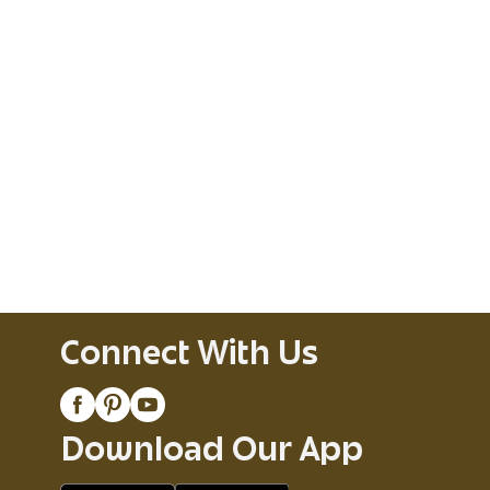
Connect With Us
Download Our App