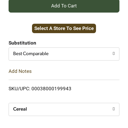
+
Add
Select A Store To See Price
to
Cart
Substitution
Best Comparable
Add Notes
SKU/UPC: 00038000199943
Cereal