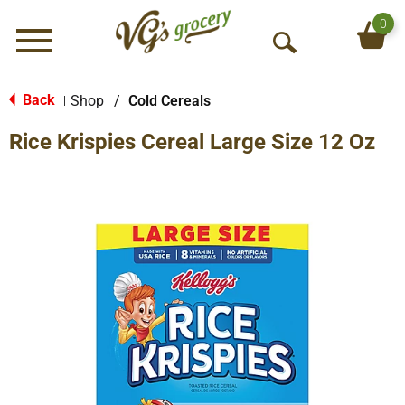
0
Menu
O
p
e
Back
Shop
/
Cold Cereals
|
n
Rice Krispies Cereal Large Size 12 Oz
S
e
a
r
c
h