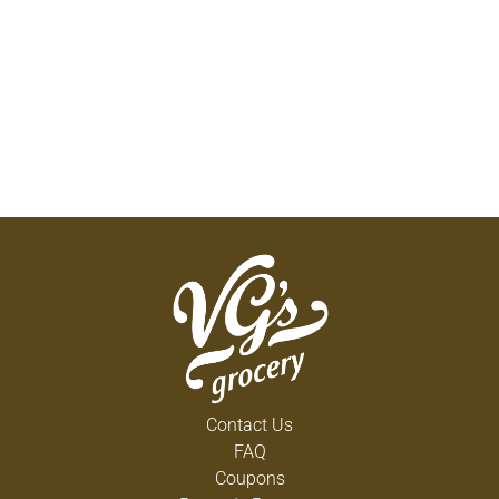
Contact Us
FAQ
Coupons