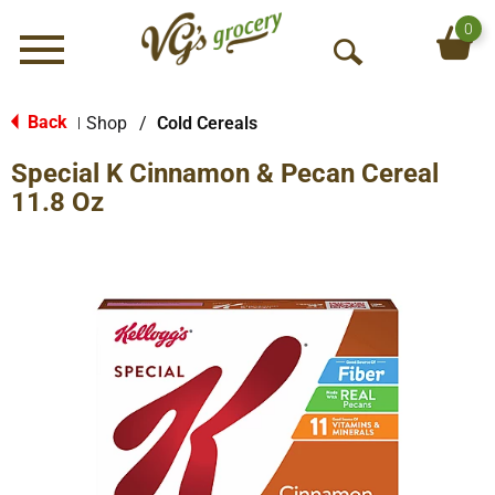
0
Menu
O
p
e
Back
Shop
/
Cold Cereals
|
n
Special K Cinnamon & Pecan Cereal
S
e
11.8 Oz
a
r
c
h