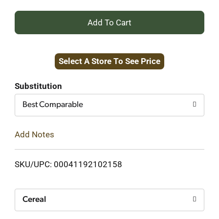
+
Add
Select A Store To See Price
to
Cart
Substitution
Best Comparable
Add Notes
SKU/UPC: 00041192102158
Cereal