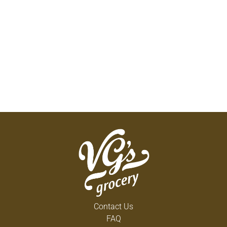
Contact Us
FAQ