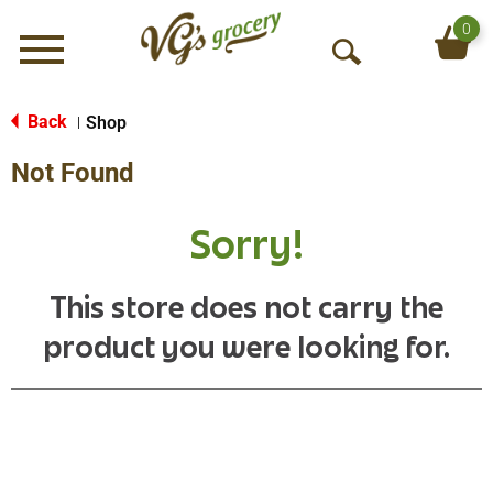
0
Menu
O
p
e
Back
Shop
|
n
Not Found
S
e
a
Sorry!
r
c
h
This store does not carry the
product you were looking for.