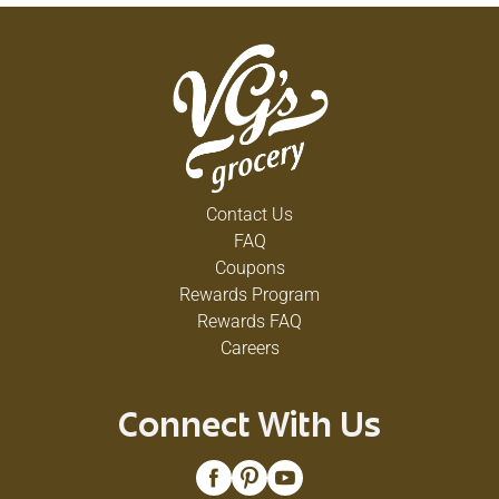
Contact Us
FAQ
Coupons
Rewards Program
Rewards FAQ
Careers
Connect With Us