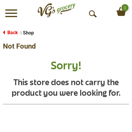
0
Menu
O
p
e
Back
Shop
|
n
Not Found
S
e
a
Sorry!
r
c
h
This store does not carry the
product you were looking for.