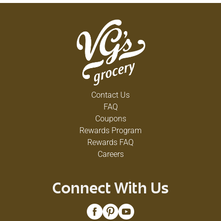
Contact Us
FAQ
Coupons
Rewards Program
Rewards FAQ
Careers
Connect With Us