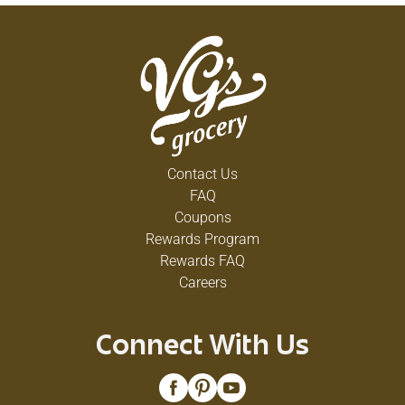
Contact Us
FAQ
Coupons
Rewards Program
Rewards FAQ
Careers
Connect With Us