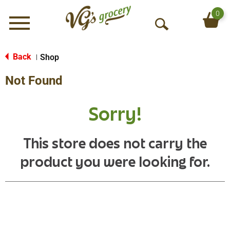
0
Menu
O
p
e
Back
Shop
|
n
Not Found
S
e
a
Sorry!
r
c
h
This store does not carry the
product you were looking for.