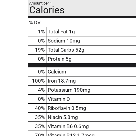
Amount per 1
Calories
% DV
1
%
Total Fat
1g
0
%
Sodium
10mg
19
%
Total Carbs
52g
0
%
Protein
5g
0%
Calcium
100%
Iron
18.7mg
4%
Potassium
190mg
0%
Vitamin D
40%
Riboflavin
0.5mg
35%
Niacin
5.8mg
35%
Vitamin B6
0.6mg
70%
Vitamin B12
1.7mcg