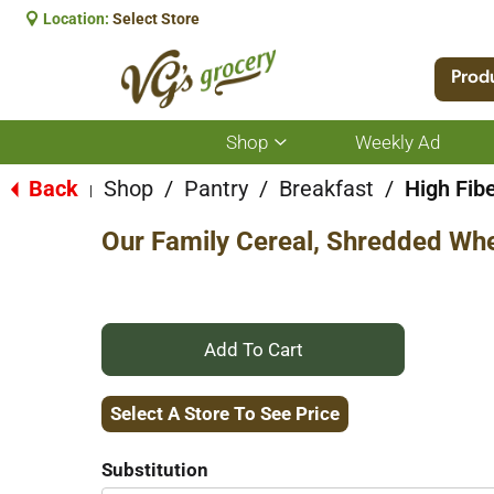
Location:
Select Store
Prod
Shop
Weekly Ad
Show
submenu
for
Back
Shop
/
Pantry
/
Breakfast
/
High Fib
|
Shop
Our Family Cereal, Shredded Whea
+
Add
Select A Store To See Price
to
Substitution