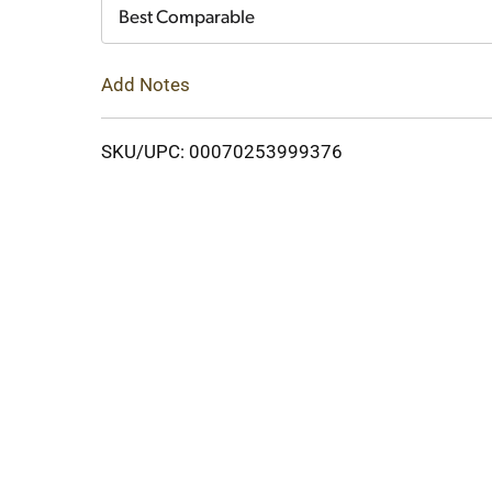
Cart
Best Comparable
Add Notes
SKU/UPC: 00070253999376