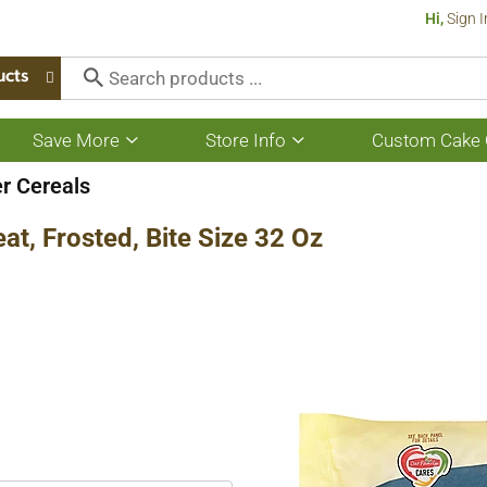
Hi,
Sign I
ucts
Save More
Store Info
Custom Cake 
Show
Show
submenu
submenu
for
for
er Cereals
Save
Store
More
Info
t, Frosted, Bite Size 32 Oz