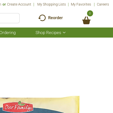
n
Or
Create Account
My Shopping Lists
My Favorites
Careers
0
Reorder
Ordering
Shop Recipes
Show
submenu
for
Shop
Recipes