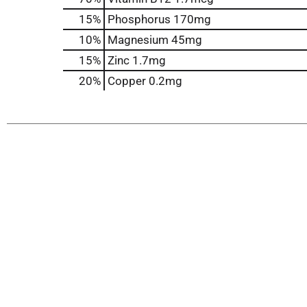
15%
Phosphorus
170mg
10%
Magnesium
45mg
15%
Zinc
1.7mg
20%
Copper
0.2mg