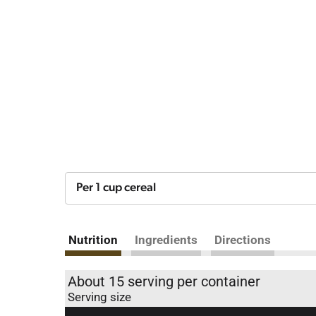
Per 1 cup cereal
Nutrition
Ingredients
Directions
About 15 serving per container
Serving size