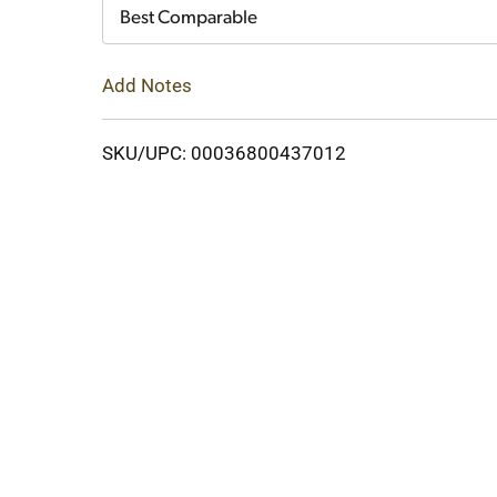
Cart
Best Comparable
Add Notes
SKU/UPC: 00036800437012