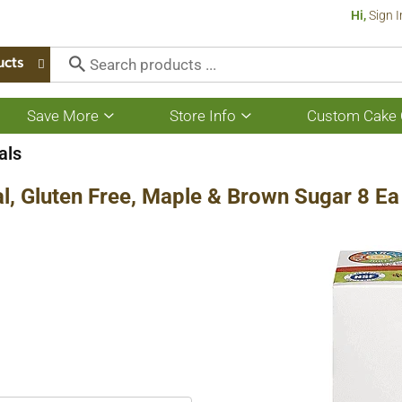
Hi,
Sign I
ucts
Save More
Store Info
Custom Cake 
Show
Show
submenu
submenu
for
for
als
Save
Store
More
Info
al, Gluten Free, Maple & Brown Sugar 8 Ea