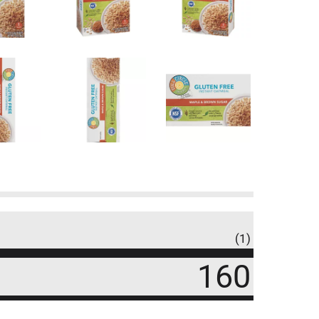
(1)
160