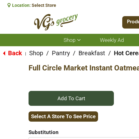
Location:
Select Store
Prod
Shop
Weekly Ad
Show
submenu
for
Back
Shop
/
Pantry
/
Breakfast
/
Hot Cere
|
Shop
Full Circle Market Instant Oatme
+
Add
Select A Store To See Price
to
Substitution