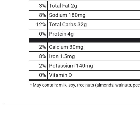
3
%
Total Fat
2g
8
%
Sodium
180mg
12
%
Total Carbs
32g
0
%
Protein
4g
2%
Calcium
30mg
8%
Iron
1.5mg
2%
Potassium
140mg
0%
Vitamin D
* May contain: milk, soy, tree nuts (almonds, walnuts, pe