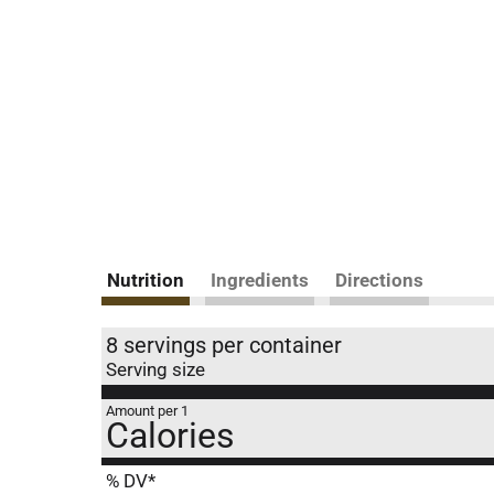
Nutrition
Ingredients
Directions
8 servings per container
Serving size
Amount per 1
Calories
% DV*