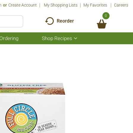
n
Or
Create Account
My Shopping Lists
My Favorites
Careers
0
Reorder
Ordering
Shop Recipes
Show
submenu
for
Shop
Recipes