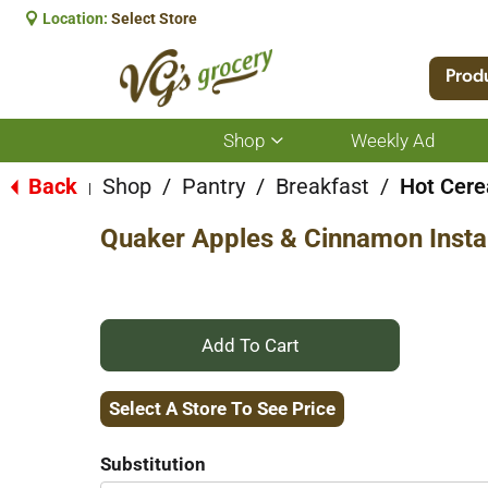
Location:
Select Store
Prod
Shop
Weekly Ad
Show
submenu
for
Back
Shop
/
Pantry
/
Breakfast
/
Hot Cere
|
Shop
Quaker Apples & Cinnamon Insta
+
Add
Select A Store To See Price
to
Substitution