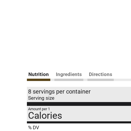
Nutrition
Ingredients
Directions
8 servings per container
Serving size
Amount per 1
Calories
% DV