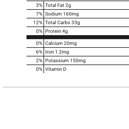
3
%
Total Fat
2g
7
%
Sodium
160mg
12
%
Total Carbs
33g
0
%
Protein
4g
0%
Calcium
20mg
6%
Iron
1.2mg
2%
Potassium
150mg
0%
Vitamin D