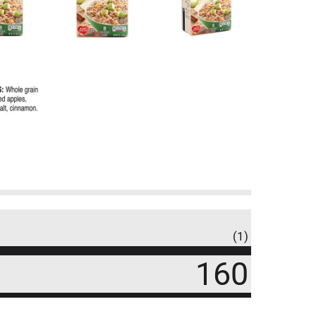
(1)
160