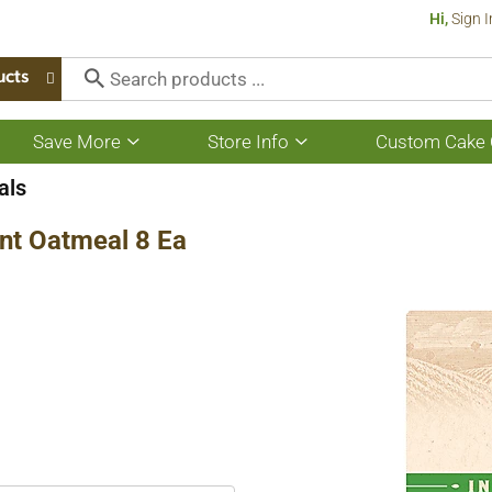
Hi,
Sign I
ucts
Save More
Store Info
Custom Cake 
Show
Show
submenu
submenu
for
for
als
Save
Store
More
Info
nt Oatmeal 8 Ea