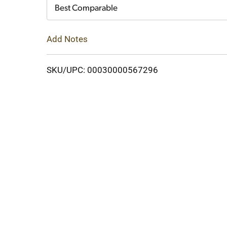
Cart
Best Comparable
Add Notes
SKU/UPC: 00030000567296