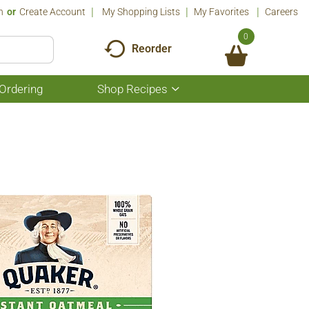
n
Or
Create Account
My Shopping Lists
My Favorites
Careers
0
Reorder
Ordering
Shop Recipes
Show
submenu
for
Shop
Recipes