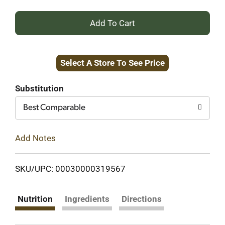
+
Add
Select A Store To See Price
to
Cart
Substitution
Best Comparable
Add Notes
SKU/UPC: 00030000319567
Nutrition
Ingredients
Directions