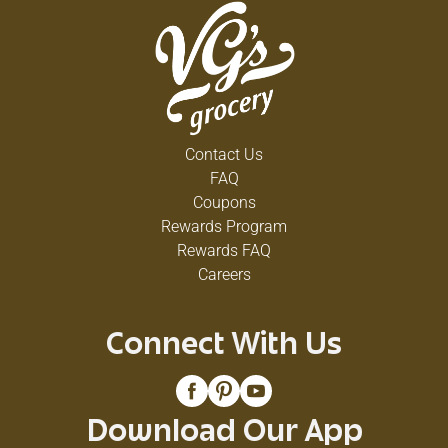
Contact Us
FAQ
Coupons
Rewards Program
Rewards FAQ
Careers
Connect With Us
Download Our App