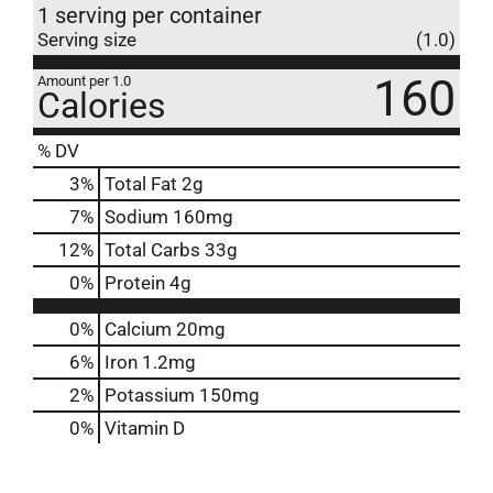
1 serving per container
Serving size
(1.0)
160
Amount per 1.0
Calories
% DV
3
%
Total Fat
2g
7
%
Sodium
160mg
12
%
Total Carbs
33g
0
%
Protein
4g
0%
Calcium
20mg
6%
Iron
1.2mg
2%
Potassium
150mg
0%
Vitamin D