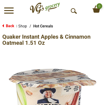
0
Menu
O
p
e
Back
Shop
/
Hot Cereals
|
n
Quaker Instant Apples & Cinnamon
S
e
Oatmeal 1.51 Oz
a
r
c
h