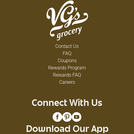
Contact Us
FAQ
Coupons
Rewards Program
Rewards FAQ
Careers
Connect With Us
Download Our App