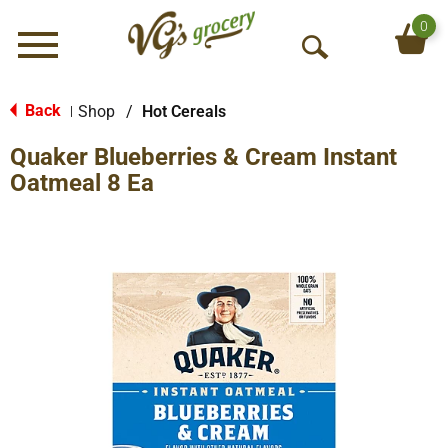
0
Menu
O
p
e
Back
Shop
/
Hot Cereals
|
n
Quaker Blueberries & Cream Instant
S
e
Oatmeal 8 Ea
a
r
c
h