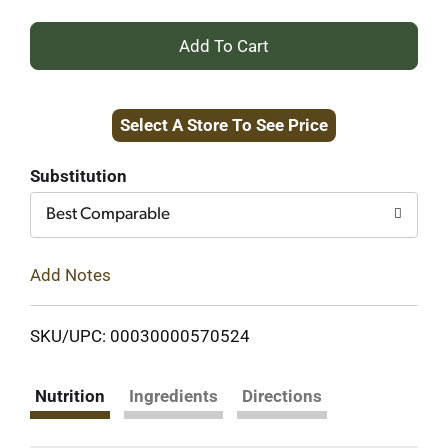
+
Add
Select A Store To See Price
to
Cart
Substitution
Best Comparable
Add Notes
SKU/UPC: 00030000570524
Nutrition
Ingredients
Directions