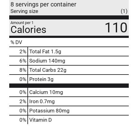
8 servings per container
Serving size
(1)
110
Amount per 1
Calories
% DV
2
%
Total Fat
1.5g
6
%
Sodium
140mg
8
%
Total Carbs
22g
0
%
Protein
3g
0%
Calcium
10mg
2%
Iron
0.7mg
0%
Potassium
80mg
0%
Vitamin D