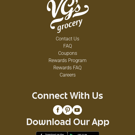
Contact Us
FAQ
Coupons
Rewards Program
Rewards FAQ
Careers
Connect With Us
Download Our App