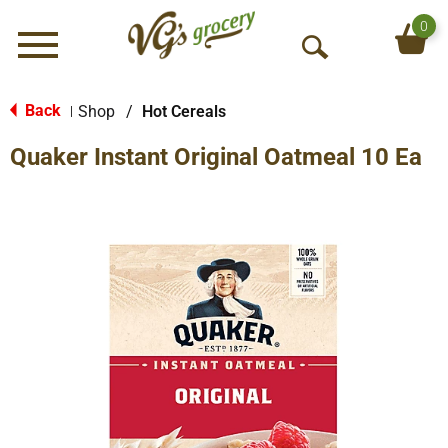
0
Menu
O
p
e
Back
Shop
/
Hot Cereals
|
n
Quaker Instant Original Oatmeal 10 Ea
S
e
a
r
c
h