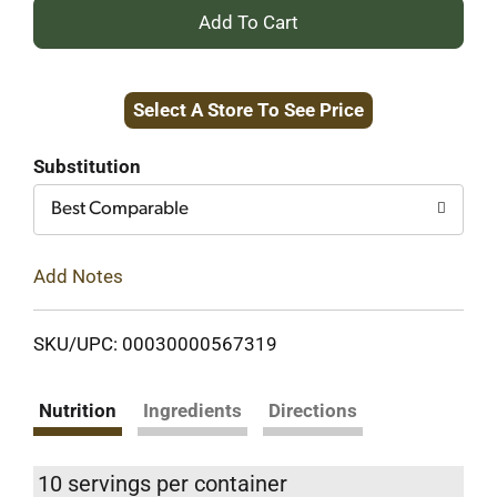
+
Add
Select A Store To See Price
to
Cart
Substitution
Best Comparable
Add Notes
SKU/UPC: 00030000567319
Nutrition
Ingredients
Directions
10 servings per container