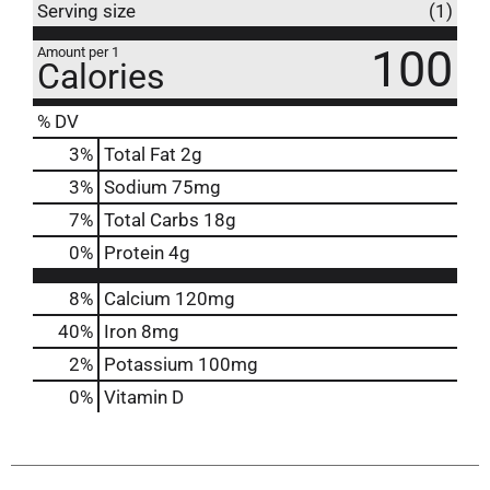
Serving size
(1)
100
Amount per 1
Calories
% DV
3
%
Total Fat
2g
3
%
Sodium
75mg
7
%
Total Carbs
18g
0
%
Protein
4g
8%
Calcium
120mg
40%
Iron
8mg
2%
Potassium
100mg
0%
Vitamin D