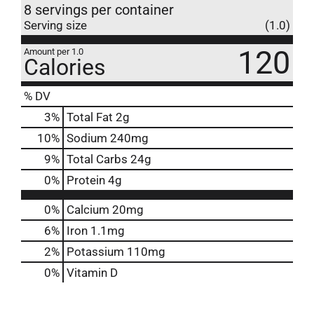
8 servings per container
Serving size
(1.0)
120
Amount per 1.0
Calories
% DV
3
%
Total Fat
2g
10
%
Sodium
240mg
9
%
Total Carbs
24g
0
%
Protein
4g
0%
Calcium
20mg
6%
Iron
1.1mg
2%
Potassium
110mg
0%
Vitamin D