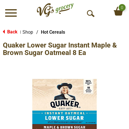
0
Menu
O
p
e
Back
Shop
/
Hot Cereals
|
n
Quaker Lower Sugar Instant Maple &
S
e
Brown Sugar Oatmeal 8 Ea
a
r
c
h