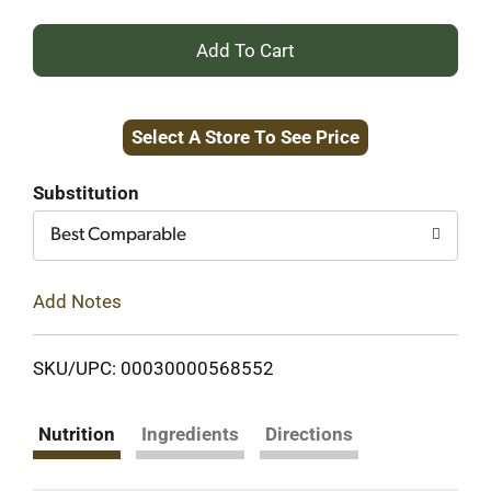
+
Add
Select A Store To See Price
to
Cart
Substitution
Best Comparable
Add Notes
SKU/UPC: 00030000568552
Nutrition
Ingredients
Directions