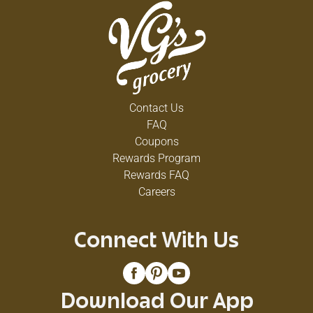
Contact Us
FAQ
Coupons
Rewards Program
Rewards FAQ
Careers
Connect With Us
Download Our App