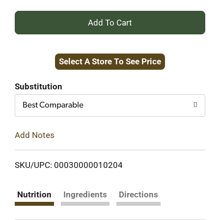
+
Add
Select A Store To See Price
to
Cart
Substitution
Best Comparable
Add Notes
SKU/UPC: 00030000010204
Nutrition
Ingredients
Directions