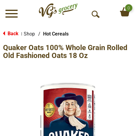
0
Menu
O
p
e
Back
Shop
/
Hot Cereals
|
n
Quaker Oats 100% Whole Grain Rolled
S
e
Old Fashioned Oats 18 Oz
a
r
c
h