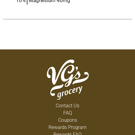
10%
Magnesium
40mg
Contact Us
FAQ
Coupons
Rewards Program
Rewards FAQ