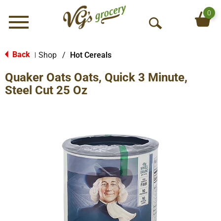
0
Menu
O
p
e
Back
Shop
/
Hot Cereals
|
n
Quaker Oats Oats, Quick 3 Minute,
S
e
Steel Cut 25 Oz
a
r
c
h