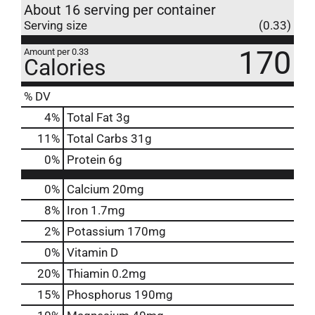
About 16 serving per container
Serving size
(0.33)
170
Amount per 0.33
Calories
% DV
4
%
Total Fat
3g
11
%
Total Carbs
31g
0
%
Protein
6g
0%
Calcium
20mg
8%
Iron
1.7mg
2%
Potassium
170mg
0%
Vitamin D
20%
Thiamin
0.2mg
15%
Phosphorus
190mg