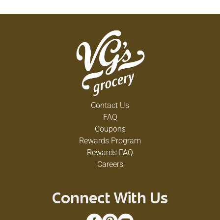
Contact Us
FAQ
Coupons
Rewards Program
Rewards FAQ
Careers
Connect With Us