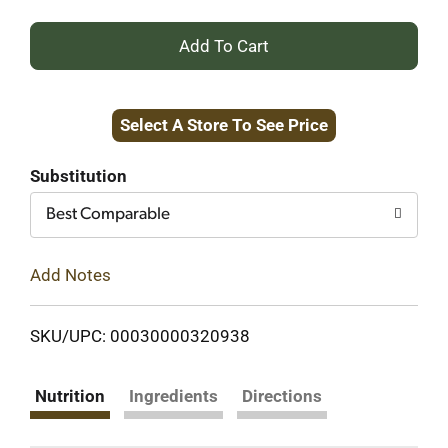
+
Add
Select A Store To See Price
to
Cart
Substitution
Best Comparable
Add Notes
SKU/UPC: 00030000320938
Nutrition
Ingredients
Directions