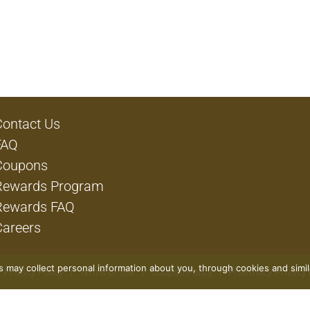
Contact Us
FAQ
Coupons
Rewards Program
Rewards FAQ
Careers
rs may collect personal information about you, through cookies and simi
Privacy Policy
Terms of Use
Coupon Policy
Pharmacy Privacy 