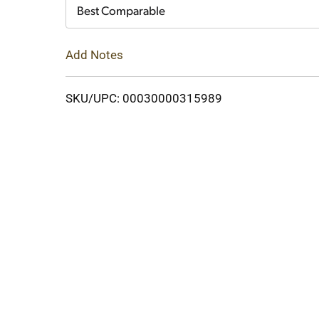
Cart
Best Comparable
Add Notes
SKU/UPC: 00030000315989