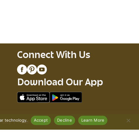
Connect With Us
Download Our App
lar technology.
Accept
Decline
Learn More
Policy
Recall Notices