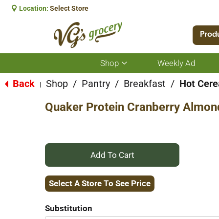
Location:
Select Store
Prod
Shop
Weekly Ad
Show
submenu
for
Back
Shop
/
Pantry
/
Breakfast
/
Hot Cere
|
Shop
Quaker Protein Cranberry Almond
+
Add
Select A Store To See Price
to
Substitution