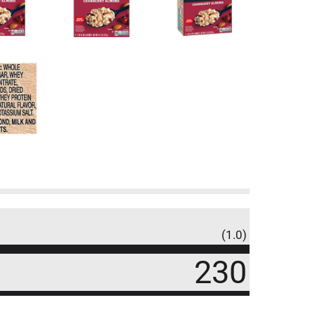
(1.0)
230