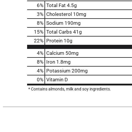
6
%
Total Fat
4.5g
3
%
Cholesterol
10mg
8
%
Sodium
190mg
15
%
Total Carbs
41g
22
%
Protein
10g
4%
Calcium
50mg
8%
Iron
1.8mg
4%
Potassium
200mg
0%
Vitamin D
* Contains almonds, milk and soy ingredients.