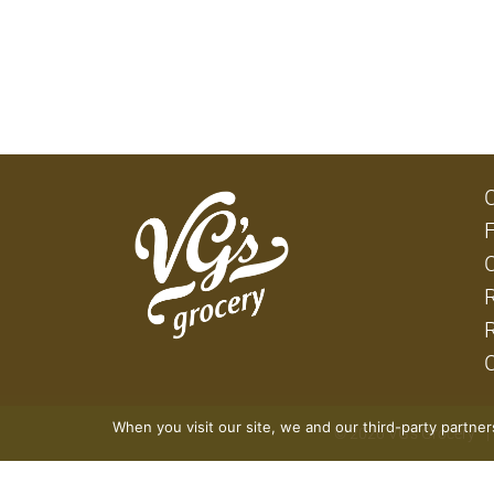
When you visit our site, we and our third-party partne
© 2026 VG's Grocery