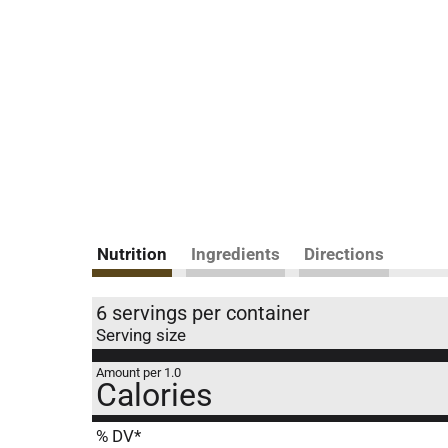
Nutrition
Ingredients
Directions
6 servings per container
Serving size
Amount per 1.0
Calories
% DV*