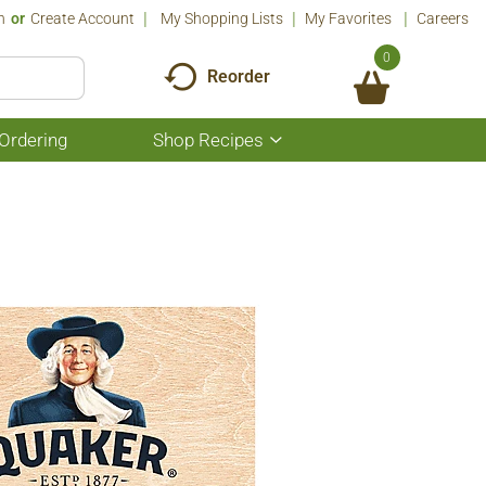
n
Or
Create Account
My Shopping Lists
My Favorites
Careers
0
Reorder
Ordering
Shop Recipes
Show
submenu
for
Shop
Recipes