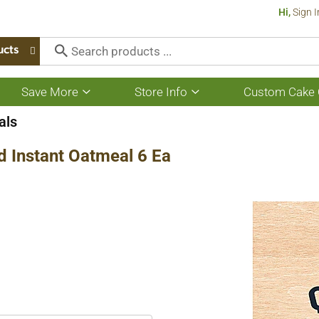
Hi,
Sign I
ucts
Save More
Store Info
Custom Cake 
Show
Show
submenu
submenu
for
for
als
Save
Store
More
Info
 Instant Oatmeal 6 Ea