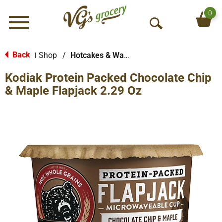
0
Menu
O
p
e
Back
Shop
/
Hotcakes & Waffles
|
n
Kodiak Protein Packed Chocolate Chip
S
e
& Maple Flapjack 2.29 Oz
a
r
c
h