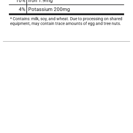
10%
Iron
1.9mg
4%
Potassium
200mg
* Contains: milk, soy, and wheat. Due to processing on shared
equipment, may contain trace amounts of egg and tree nuts.