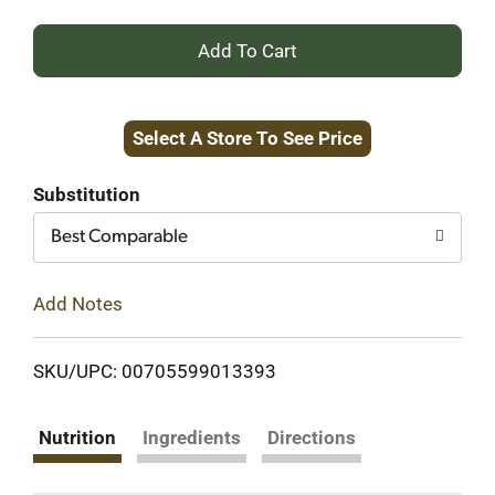
+
Add
Select A Store To See Price
to
Cart
Substitution
Best Comparable
Add Notes
SKU/UPC: 00705599013393
Nutrition
Ingredients
Directions