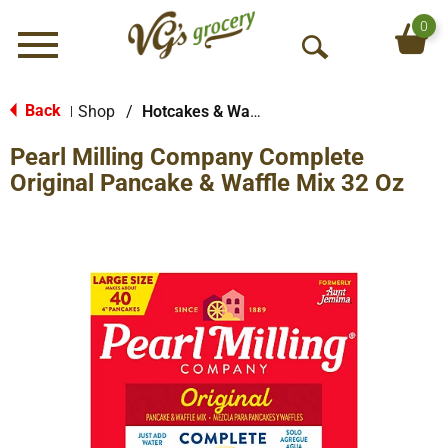
0
Menu
O
p
e
Back
Shop
/
Hotcakes & Waffles
|
n
Pearl Milling Company Complete
S
e
Original Pancake & Waffle Mix 32 Oz
a
r
c
h