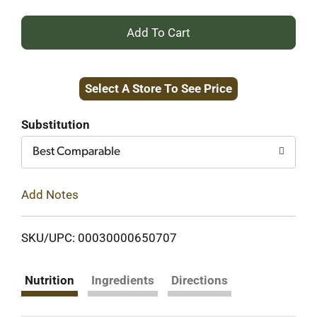
+
Add
Select A Store To See Price
to
Cart
Substitution
Best Comparable
Add Notes
SKU/UPC: 00030000650707
Nutrition
Ingredients
Directions