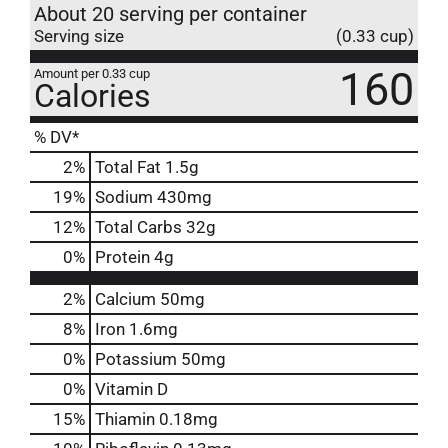
About 20 serving per container
Serving size
(0.33 cup)
160
Amount per 0.33 cup
Calories
% DV*
2
%
Total Fat
1.5g
19
%
Sodium
430mg
12
%
Total Carbs
32g
0
%
Protein
4g
2%
Calcium
50mg
8%
Iron
1.6mg
0%
Potassium
50mg
0%
Vitamin D
15%
Thiamin
0.18mg