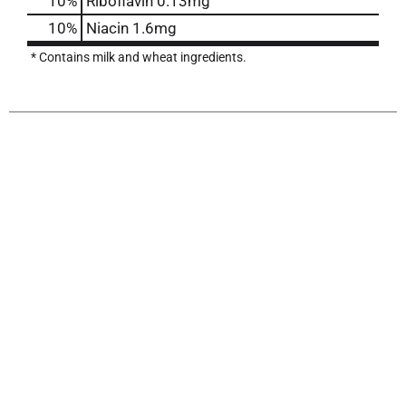
10%
Riboflavin
0.13mg
10%
Niacin
1.6mg
* Contains milk and wheat ingredients.