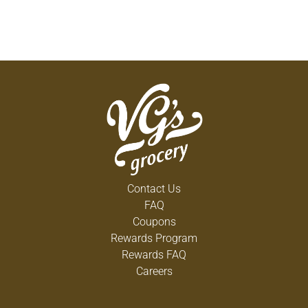
Contact Us
FAQ
Coupons
Rewards Program
Rewards FAQ
Careers