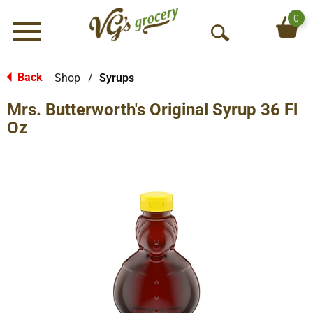
0
Menu
O
p
e
Back
Shop
/
Syrups
|
n
Mrs. Butterworth's Original Syrup 36 Fl
S
e
Oz
a
r
c
h