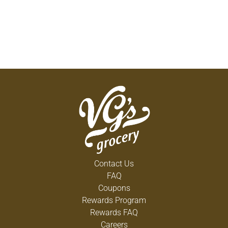
Contact Us
FAQ
Coupons
Rewards Program
Rewards FAQ
Careers