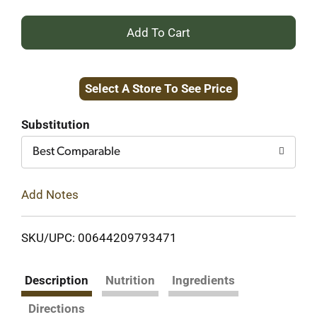
+
Add
Select A Store To See Price
to
Cart
Substitution
Best Comparable
Add Notes
SKU/UPC: 00644209793471
Description
Nutrition
Ingredients
Directions