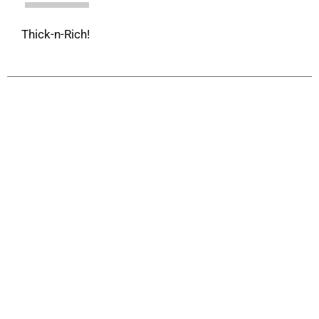
Thick-n-Rich!