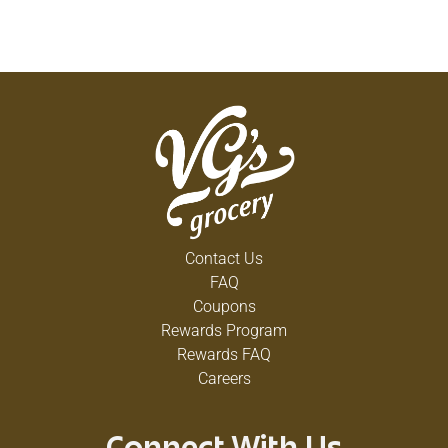
Contact Us
FAQ
Coupons
Rewards Program
Rewards FAQ
Careers