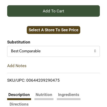
+
Add
Select A Store To See Price
to
Cart
Substitution
Best Comparable
Add Notes
SKU/UPC: 00644209290475
Description
Nutrition
Ingredients
Directions