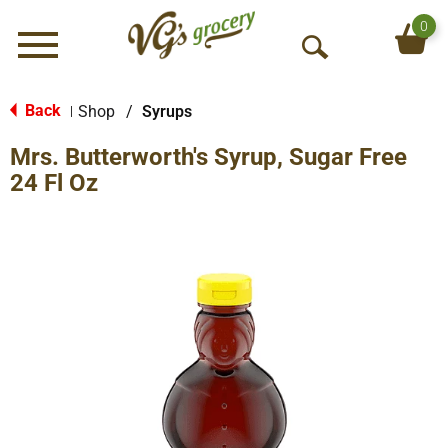
0
Menu
O
p
e
Back
Shop
/
Syrups
|
n
Mrs. Butterworth's Syrup, Sugar Free
S
e
24 Fl Oz
a
r
c
h