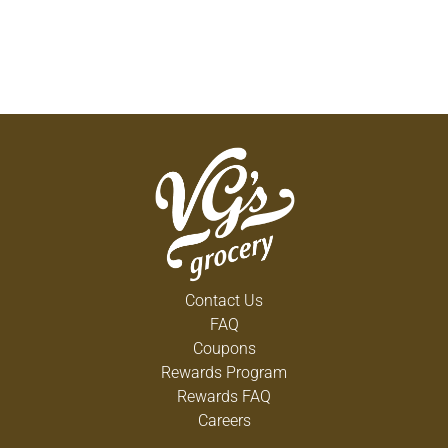
Contact Us
FAQ
Coupons
Rewards Program
Rewards FAQ
Careers