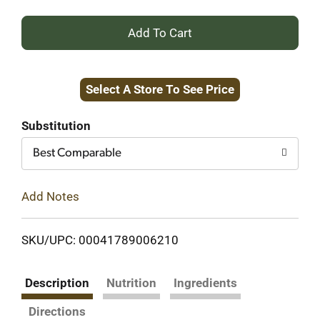
+
Add
Select A Store To See Price
to
Cart
Substitution
Best Comparable
Add Notes
SKU/UPC: 00041789006210
Description
Nutrition
Ingredients
Directions