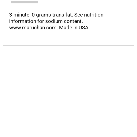
3 minute. 0 grams trans fat. See nutrition
information for sodium content.
www.maruchan.com. Made in USA.