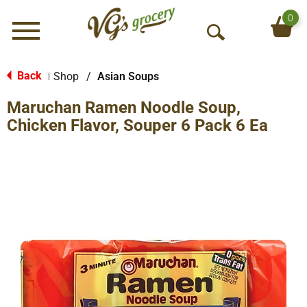
0
Menu
O
p
e
Back
Shop
/
Asian Soups
|
n
Maruchan Ramen Noodle Soup,
S
e
Chicken Flavor, Souper 6 Pack 6 Ea
a
r
c
h