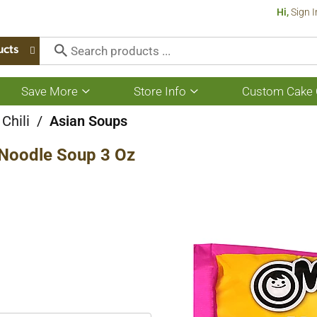
Hi,
Sign I
ucts
Save More
Store Info
Custom Cake 
Show
Show
submenu
submenu
for
for
Chili
/
Asian Soups
Save
Store
More
Info
Noodle Soup 3 Oz