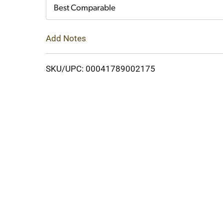
Cart
Best Comparable
Add Notes
SKU/UPC: 00041789002175