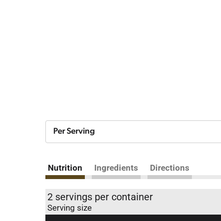
Per Serving
Nutrition
Ingredients
Directions
2 servings per container
Serving size