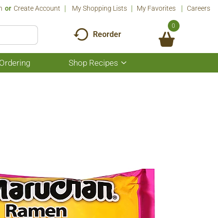
n
Or
Create Account
My Shopping Lists
My Favorites
Careers
0
Reorder
Ordering
Shop Recipes
Show
submenu
for
Shop
Recipes