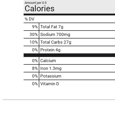
Amount per 0.5
Calories
% DV
9
%
Total Fat
7g
30
%
Sodium
700mg
10
%
Total Carbs
27g
0
%
Protein
4g
0%
Calcium
8%
Iron
1.3mg
0%
Potassium
0%
Vitamin D