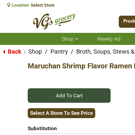
Location:
Select Store
Prod
Shop
Weekly Ad
Show
submenu
for
Back
Shop
/
Pantry
/
Broth, Soups, Stews & 
|
Shop
Maruchan Shrimp Flavor Ramen 
+
Add
Select A Store To See Price
to
Substitution