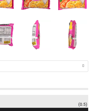
(0.5)