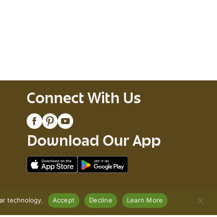
Connect With Us
Download Our App
lar technology.
Accept
Decline
Learn More
Policy
Recall Notices