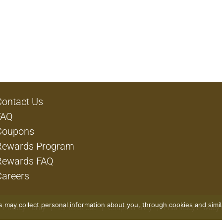
Contact Us
FAQ
Coupons
Rewards Program
Rewards FAQ
Careers
rs may collect personal information about you, through cookies and simi
Privacy Policy
Terms of Use
Coupon Policy
Pharmacy Privacy 