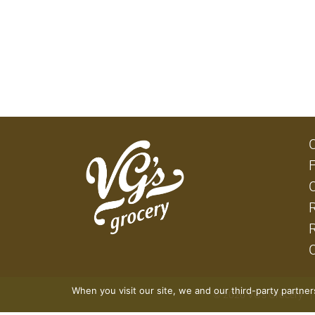
When you visit our site, we and our third-party partne
© 2026 VG's Grocery