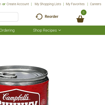
n
Or
Create Account
My Shopping Lists
My Favorites
Careers
0
Reorder
Ordering
Shop Recipes
Show
submenu
for
Shop
Recipes