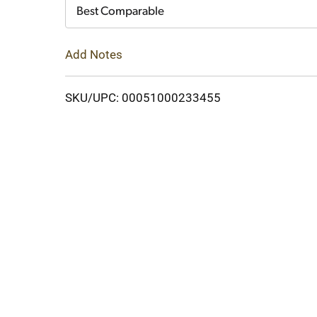
Cart
Best Comparable
Add Notes
SKU/UPC: 00051000233455