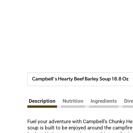
Campbell's Hearty Beef Barley Soup 18.8 Oz
Description
Nutrition
Ingredients
Dir
Fuel your adventure with Campbell's Chunky Hea
soup is built to be enjoyed around the campfir