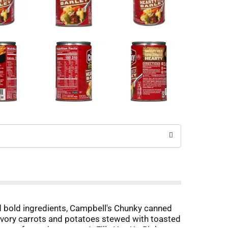
d bold ingredients, Campbell's Chunky canned
savory carrots and potatoes stewed with toasted