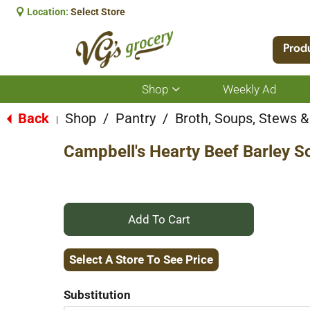
Location:
Select Store
Prod
Shop
Weekly Ad
Show
submenu
for
Back
Shop
/
Pantry
/
Broth, Soups, Stews & 
|
Shop
Campbell's Hearty Beef Barley S
+
Add
Select A Store To See Price
to
Substitution