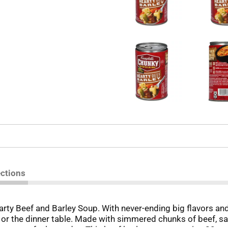
ections
rty Beef and Barley Soup. With never-ending big flavors an
e or the dinner table. Made with simmered chunks of beef, 