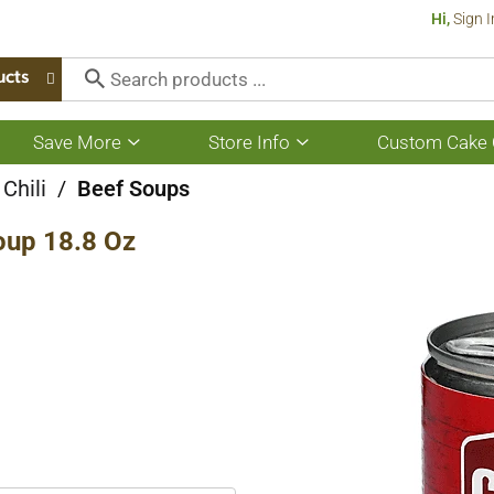
Hi,
Sign I
ucts
Save More
Store Info
Custom Cake 
Show
Show
submenu
submenu
for
for
Chili
/
Beef Soups
Save
Store
More
Info
oup 18.8 Oz