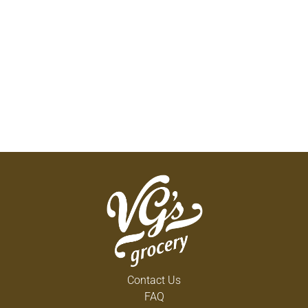
Contact Us
FAQ