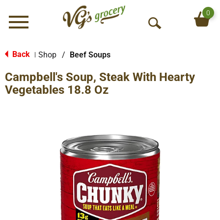
0
Menu
O
p
e
Back
Shop
/
Beef Soups
|
n
Campbell's Soup, Steak With Hearty
S
e
Vegetables 18.8 Oz
a
r
c
h