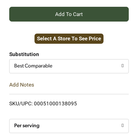
+
Add
Select A Store To See Price
to
Cart
Substitution
Best Comparable
Add Notes
SKU/UPC: 00051000138095
Per serving