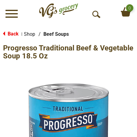
0
Menu
O
p
e
Back
Shop
/
Beef Soups
|
n
Progresso Traditional Beef & Vegetable
S
e
Soup 18.5 Oz
a
r
c
h