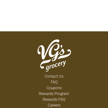
Contact Us
FAQ
Coupons
Rewards Program
Rewards FAQ
Careers