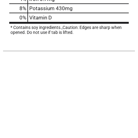
8%
Potassium
430mg
0%
Vitamin D
* Contains soy ingredients.,Caution: Edges are sharp when
opened. Do not use if tab is lifted.