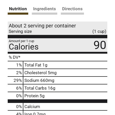
Nutrition
Ingredients
Directions
About 2 serving per container
Serving size
(1 cup)
90
Amount per 1 cup
Calories
% DV*
1
%
Total Fat
1g
2
%
Cholesterol
5mg
29
%
Sodium
660mg
6
%
Total Carbs
16g
0
%
Protein
5g
0%
Calcium
4%
Iron
0.7mg