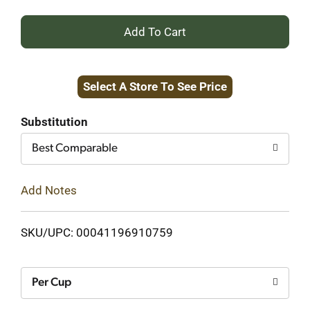
+
Add
Select A Store To See Price
to
Cart
Substitution
Best Comparable
Add Notes
SKU/UPC: 00041196910759
Per Cup