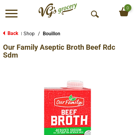
0
Menu
O
p
e
Back
Shop
/
Bouillon
|
n
Our Family Aseptic Broth Beef Rdc
S
e
Sdm
a
r
c
h