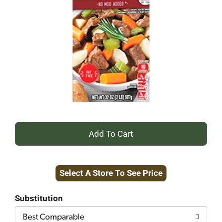
+
Add
Select A Store To See Price
to
Cart
Substitution
Best Comparable