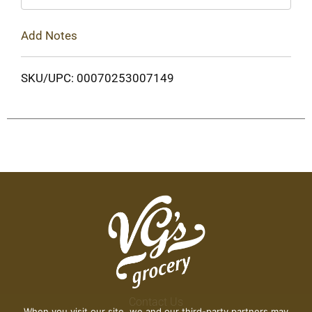
Add Notes
SKU/UPC: 00070253007149
Contact Us
When you visit our site, we and our third-party partners may