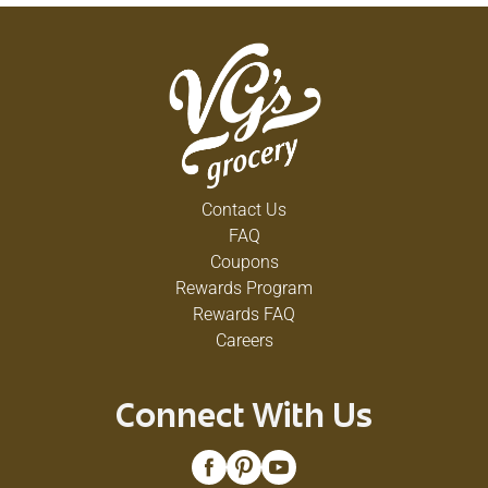
Contact Us
FAQ
Coupons
Rewards Program
Rewards FAQ
Careers
Connect With Us