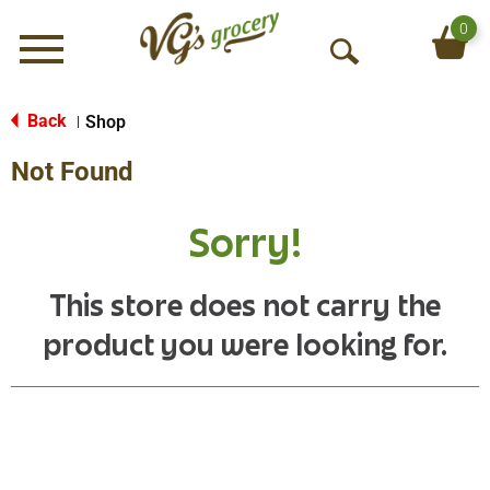
0
Menu
O
p
e
Back
Shop
|
n
Not Found
S
e
a
Sorry!
r
c
h
This store does not carry the
product you were looking for.