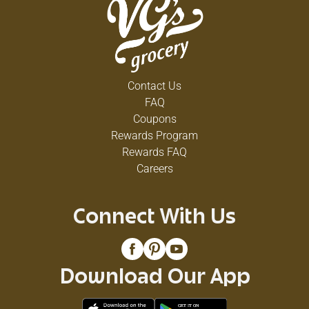
Contact Us
FAQ
Coupons
Rewards Program
Rewards FAQ
Careers
Connect With Us
Download Our App