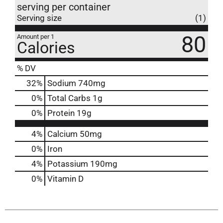
serving per container
Serving size
(1)
80
Amount per 1
Calories
% DV
32
%
Sodium
740mg
0
%
Total Carbs
1g
0
%
Protein
19g
4%
Calcium
50mg
0%
Iron
4%
Potassium
190mg
0%
Vitamin D