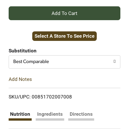
+
Add
Select A Store To See Price
to
Cart
Substitution
Best Comparable
Add Notes
SKU/UPC: 00851702007008
Nutrition
Ingredients
Directions