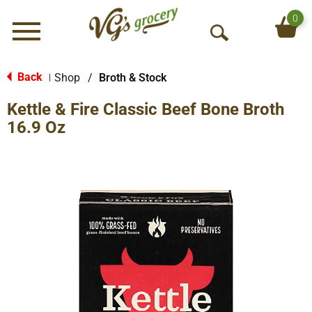
0
Menu
O
p
e
Back
Shop
/
Broth & Stock
|
n
Kettle & Fire Classic Beef Bone Broth
S
e
16.9 Oz
a
r
c
h