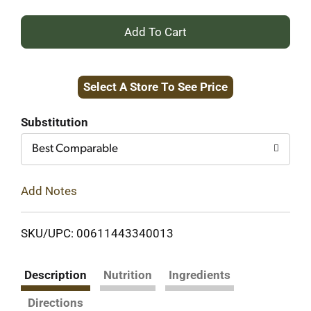
+
Add
Select A Store To See Price
to
Cart
Substitution
Best Comparable
Add Notes
SKU/UPC: 00611443340013
Description
Nutrition
Ingredients
Directions