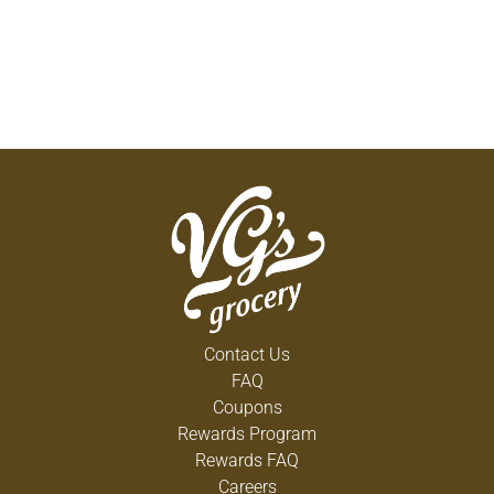
Contact Us
FAQ
Coupons
Rewards Program
Rewards FAQ
Careers