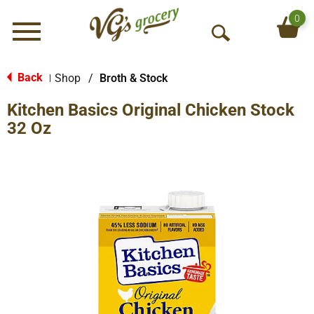
0
Menu
O
p
e
Back
Shop
/
Broth & Stock
|
n
Kitchen Basics Original Chicken Stock
S
e
32 Oz
a
r
c
h