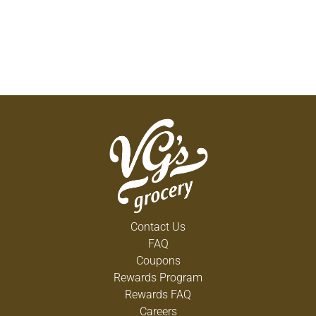
Contact Us
FAQ
Coupons
Rewards Program
Rewards FAQ
Careers