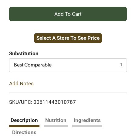
+
Add
Select A Store To See Price
to
Cart
Substitution
Best Comparable
Add Notes
SKU/UPC: 00611443010787
Description
Nutrition
Ingredients
Directions