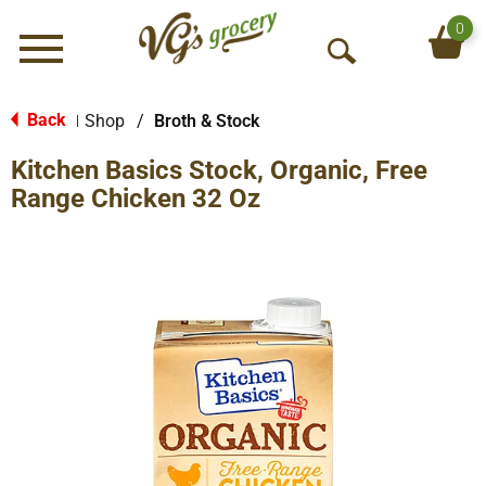
0
Menu
O
p
e
Back
Shop
/
Broth & Stock
|
n
Kitchen Basics Stock, Organic, Free
S
e
Range Chicken 32 Oz
a
r
c
h