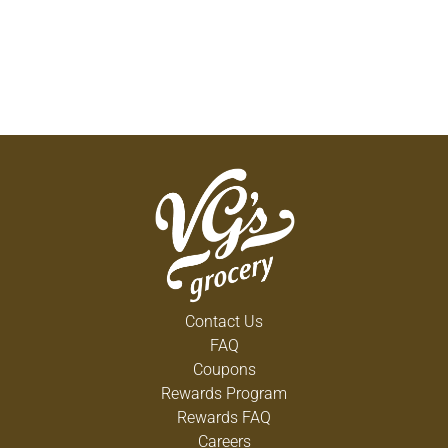
Contact Us
FAQ
Coupons
Rewards Program
Rewards FAQ
Careers