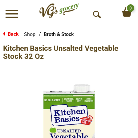
0
Menu
O
p
e
Back
Shop
/
Broth & Stock
|
n
Kitchen Basics Unsalted Vegetable
S
e
Stock 32 Oz
a
r
c
h