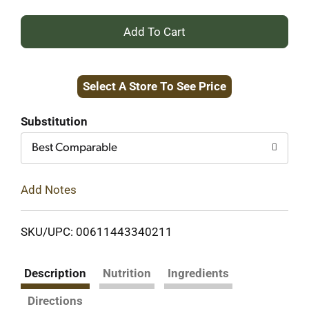
+
Add
Select A Store To See Price
to
Cart
Substitution
Best Comparable
Add Notes
SKU/UPC: 00611443340211
Description
Nutrition
Ingredients
Directions