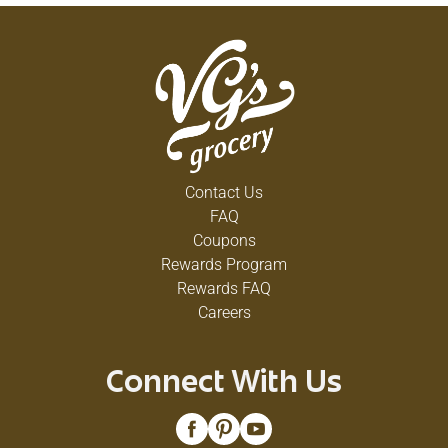
Contact Us
FAQ
Coupons
Rewards Program
Rewards FAQ
Careers
Connect With Us