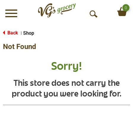
0
Menu
O
p
e
Back
Shop
|
n
Not Found
S
e
a
Sorry!
r
c
h
This store does not carry the
product you were looking for.