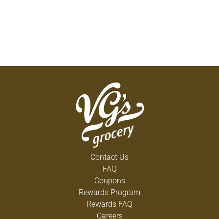
Contact Us
FAQ
Coupons
Rewards Program
Rewards FAQ
Careers