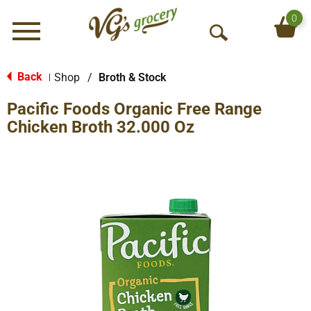
0
Menu
O
p
e
Back
Shop
/
Broth & Stock
|
n
Pacific Foods Organic Free Range
S
e
Chicken Broth 32.000 Oz
a
r
c
h