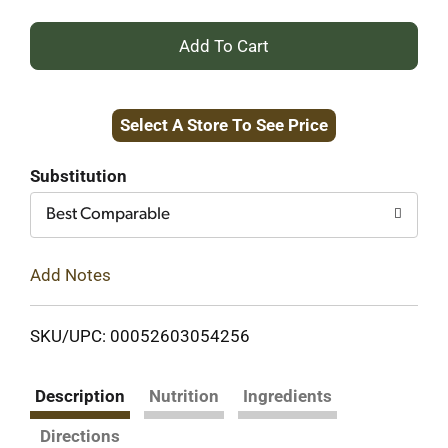
+
Add
Select A Store To See Price
to
Cart
Substitution
Best Comparable
Add Notes
SKU/UPC: 00052603054256
Description
Nutrition
Ingredients
Directions