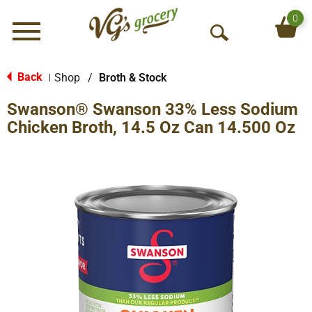
0
Menu
O
p
e
Back
Shop
/
Broth & Stock
|
n
Swanson® Swanson 33% Less Sodium
S
e
Chicken Broth, 14.5 Oz Can 14.500 Oz
a
r
c
h