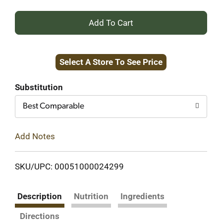
+
Add
Select A Store To See Price
to
Cart
Substitution
Best Comparable
Add Notes
SKU/UPC: 00051000024299
Description
Nutrition
Ingredients
Directions