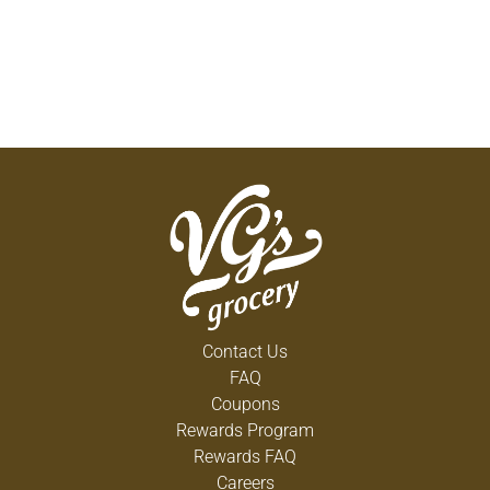
Contact Us
FAQ
Coupons
Rewards Program
Rewards FAQ
Careers