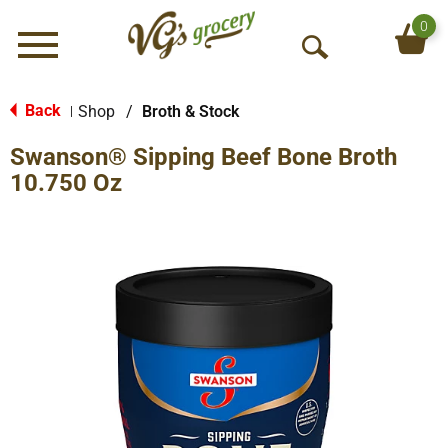
0
Menu
O
p
e
Back
Shop
/
Broth & Stock
|
n
Swanson® Sipping Beef Bone Broth
S
e
10.750 Oz
a
r
c
h