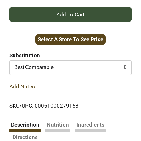
+
Add
Select A Store To See Price
to
Cart
Substitution
Best Comparable
Add Notes
SKU/UPC: 00051000279163
Description
Nutrition
Ingredients
Directions