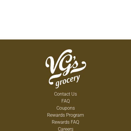
Contact Us
FAQ
Coupons
Rewards Program
Rewards FAQ
Careers