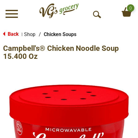
0
Menu
O
p
e
Back
Shop
/
Chicken Soups
|
n
Campbell's® Chicken Noodle Soup
S
e
15.400 Oz
a
r
c
h