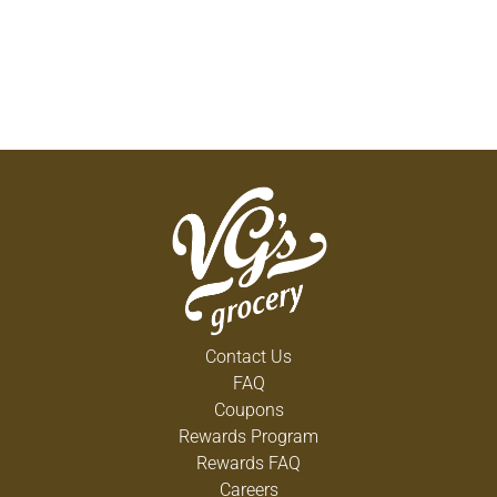
Contact Us
FAQ
Coupons
Rewards Program
Rewards FAQ
Careers