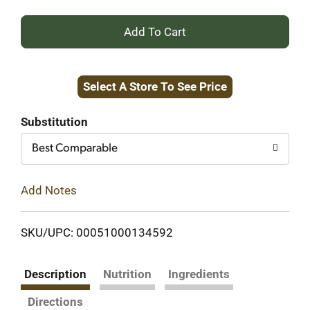
+
Add
Select A Store To See Price
to
Cart
Substitution
Best Comparable
Add Notes
SKU/UPC: 00051000134592
Description
Nutrition
Ingredients
Directions