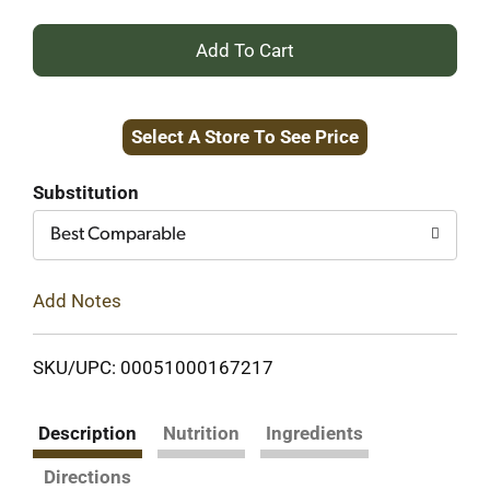
+
Add
Select A Store To See Price
to
Cart
Substitution
Best Comparable
Add Notes
SKU/UPC: 00051000167217
Description
Nutrition
Ingredients
Directions