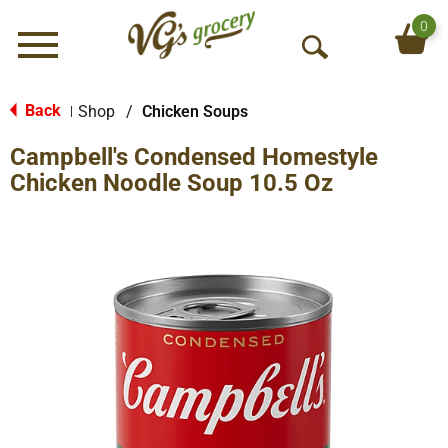
0
Menu
O
p
e
Back
Shop
/
Chicken Soups
|
n
Campbell's Condensed Homestyle
S
e
Chicken Noodle Soup 10.5 Oz
a
r
c
h