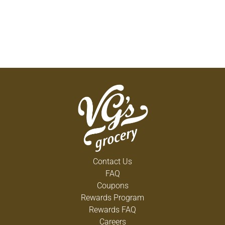
Contact Us
FAQ
Coupons
Rewards Program
Rewards FAQ
Careers