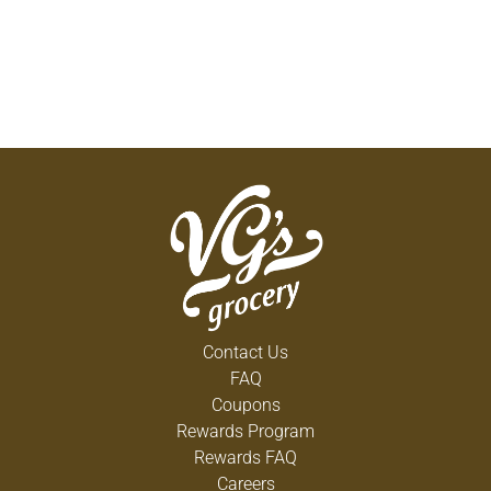
Contact Us
FAQ
Coupons
Rewards Program
Rewards FAQ
Careers