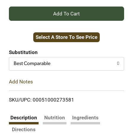
+
Add
Select A Store To See Price
to
Cart
Substitution
Best Comparable
Add Notes
SKU/UPC: 00051000273581
Description
Nutrition
Ingredients
Directions