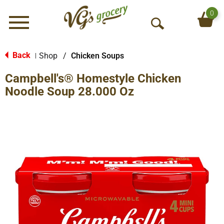
0
Menu
O
p
e
Back
Shop
/
Chicken Soups
|
n
Campbell's® Homestyle Chicken
S
e
Noodle Soup 28.000 Oz
a
r
c
h