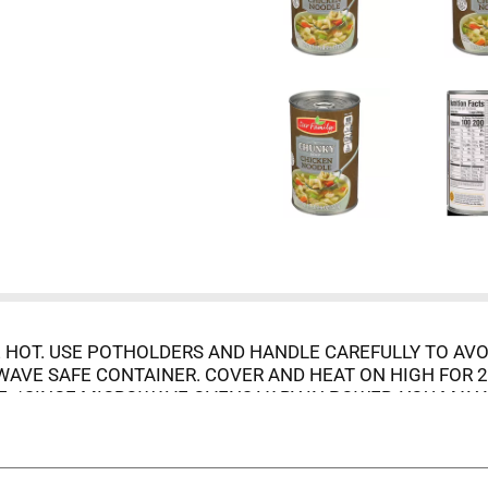
 HOT. USE POTHOLDERS AND HANDLE CAREFULLY TO AVO
VE SAFE CONTAINER. COVER AND HEAT ON HIGH FOR 2 T
E. *SINCE MICROWAVE OVENS VARY IN POWER, YOU MAY 
AINER AND REFRIGERATE.