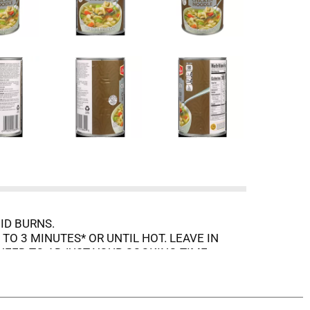
ID BURNS.
O 3 MINUTES* OR UNTIL HOT. LEAVE IN
NEED TO ADJUST YOUR COOKING TIME.