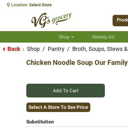
Location:
Select Store
Prod
Shop
Weekly Ad
Show
submenu
for
Back
Shop
/
Pantry
/
Broth, Soups, Stews & 
|
Shop
Chicken Noodle Soup Our Famil
+
Add
Select A Store To See Price
to
Substitution