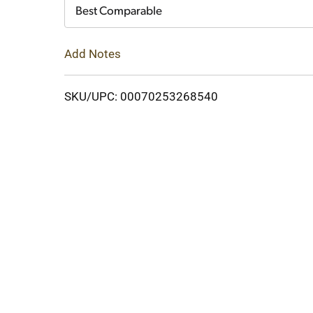
Cart
Best Comparable
Add Notes
SKU/UPC: 00070253268540