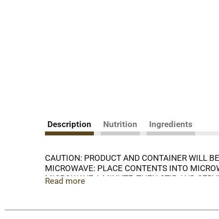
Description
Nutrition
Ingredients
CAUTION: PRODUCT AND CONTAINER WILL BE
MICROWAVE: PLACE CONTENTS INTO MICROWA
MICROWAVE 1 MINUTE, THEN STIR AND SERV
Read more
AFTER OPENING, STORE IN A SEPARATE CONT
LIFT TAB TO RIM, 2. PULL BACK SLOWLY
DIRECTIONS: DO NOT ADD WATER.