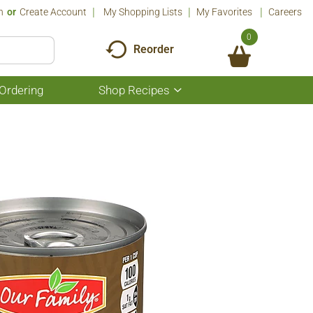
n
Or
Create Account
My Shopping Lists
My Favorites
Careers
0
Reorder
Ordering
Shop Recipes
Show
submenu
for
Shop
Recipes