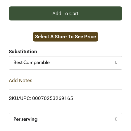
+
Add
Select A Store To See Price
to
Cart
Substitution
Best Comparable
Add Notes
SKU/UPC: 00070253269165
Per serving