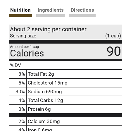
Nutrition
Ingredients
Directions
About 2 serving per container
Serving size
(1 cup)
90
Amount per 1 cup
Calories
% DV
3
%
Total Fat
2g
5
%
Cholesterol
15mg
30
%
Sodium
690mg
4
%
Total Carbs
12g
0
%
Protein
6g
2%
Calcium
30mg
4%
Iron
0.6mg