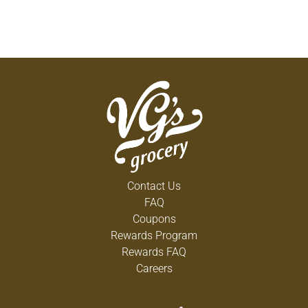
Contact Us
FAQ
Coupons
Rewards Program
Rewards FAQ
Careers