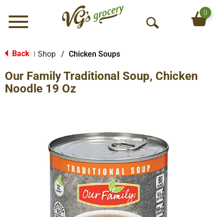
0
Menu
O
p
e
Back
Shop
/
Chicken Soups
|
n
Our Family Traditional Soup, Chicken
S
e
Noodle 19 Oz
a
r
c
h