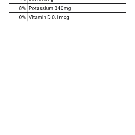
8%
Potassium
340mg
0%
Vitamin D
0.1mcg